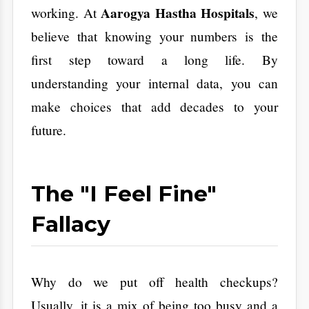
​The "I Feel Fine"
Fallacy
​Why do we put off health checkups?
Usually, it is a mix of being too busy and a
hidden fear of finding a problem. We tell
ourselves we will go when we feel sick. That
logic is dangerous. If you wait for symptoms,
you are already playing catch-up.
​Take the example of a professional in HSR
Layout. You feel tired or have a slight
headache. You blame the traffic or a late-