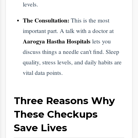
Save Lives
Early Detection is a Game Changer
​Modern medicine can cure or manage almost
anything if it is caught early. For example,
finding a small growth during a screening is
a manageable event. Finding it years later is
a crisis. Regular checks turn a potential
tragedy into a simple medical plan.
It Saves You Money and Stress
​Healthcare is expensive, but emergency