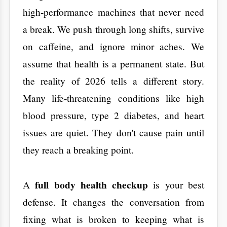
Many life-threatening conditions like high
blood pressure, type 2 diabetes, and heart
issues are quiet. They don't cause pain until
they reach a breaking point.
full body health checkup
​A
is your best
defense. It changes the conversation from
fixing what is broken to keeping what is
Aarogya Hastha Hospitals
working. At
, we
believe that knowing your numbers is the
first step toward a long life. By
understanding your internal data, you can
make choices that add decades to your
future.