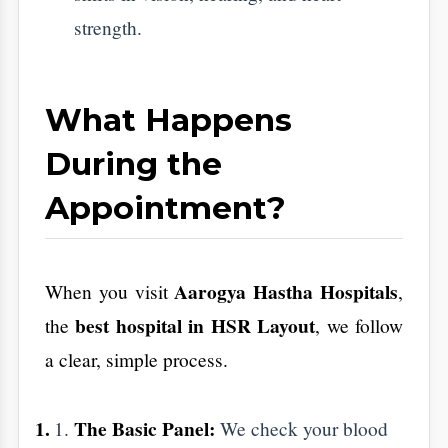
Heart Check:
An ECG or Echo looks at
how your heart is pumping and its
electrical rhythm.
Vitamin Levels:
Many people in
Bangalore are low on Vitamin D and B12
because of indoor work. We check these
to fix fatigue and bone pain.
​How to Prepare (The
Easy Way)
​To get the most accurate results, follow these