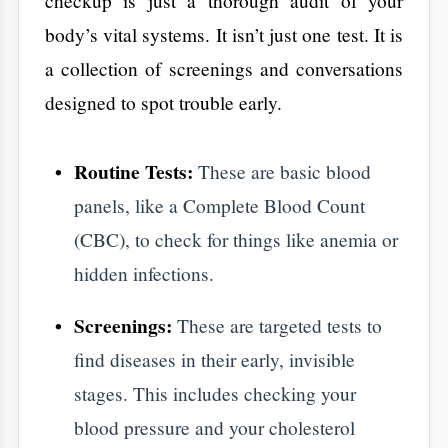
find diseases in their early, invisible
stages. This includes checking your
blood pressure and your cholesterol
levels.
The Consultation:
This is the most
important part. A talk with a doctor at
Aarogya Hastha Hospitals
lets you
discuss things a needle can't find. Sleep
quality, stress levels, and daily habits are
vital data points.
​Three Reasons Why
These Checkups