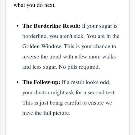
​Why Choose Aarogya
Hastha Hospitals?
best hospital in Bangalore
​Choosing the
for
your checkup means finding a team that
actually listens.
Modern Labs:
Our HSR Layout facility
uses high-end tech for results you can
trust.
Simple Explanations:
We don't hide
behind big words. Our doctors explain