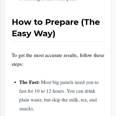
​Reading the Results:
Don't Panic
​A report is just a snapshot. The value is in
what you do next.
The Borderline Result:
If your sugar is
borderline, you aren't sick. You are in the
Golden Window. This is your chance to
reverse the trend with a few more walks
and less sugar. No pills required.
The Follow-up:
If a result looks odd,
your doctor might ask for a second test.