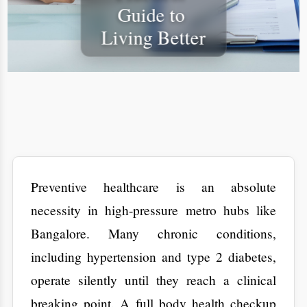
​Preventive healthcare is an absolute
necessity in high-pressure metro hubs like
Bangalore. Many chronic conditions,
including hypertension and type 2 diabetes,
operate silently until they reach a clinical
breaking point. A full body health checkup
shifts the focus from reactive crisis
management to proactive structural
maintenance. By analyzing internal data
such as lipid profiles and HbA1c levels,