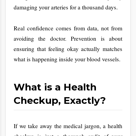
Checkup, Exactly?
​If we take away the medical jargon, a health
checkup is just a thorough audit of your
body’s vital systems. It isn’t just one test. It is
a collection of screenings and conversations
designed to spot trouble early.
Routine Tests:
These are basic blood
panels, like a Complete Blood Count
(CBC), to check for things like anemia or
hidden infections.
Screenings:
These are targeted tests to