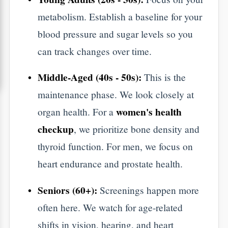
During the
Appointment?
Aarogya Hastha Hospitals
​When you visit
,
best hospital in HSR Layout
the
, we follow
a clear, simple process.
The Basic Panel:
We check your blood
sugar (Fasting and HbA1c) and your
Lipid Profile (heart health).
Internal Filters:
We test your Liver
(LFT) and Kidneys (KFT) to make sure
your body is clearing out toxins correctly.