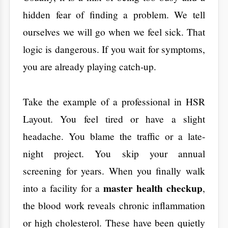
night project. You skip your annual
screening for years. When you finally walk
master health checkup
into a facility for a
,
the blood work reveals chronic inflammation
or high cholesterol. These have been quietly
damaging your arteries for a thousand days.
​Real confidence comes from data, not from
avoiding the doctor. Prevention is about
ensuring that feeling okay actually matches
what is happening inside your blood vessels.
​What is a Health