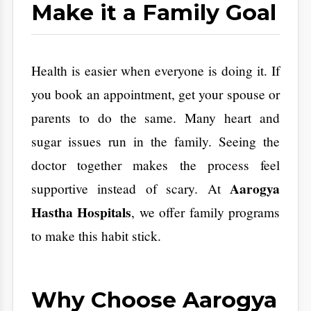
your health in plain English.
Personalized Care:
We don't believe in
one size fits all. We suggest tests based
on your family history and your job.
Zero Stress:
From the moment you walk
in, our staff makes the process smooth
and fast.
​Conclusion : An
Investment in Your
Future Self