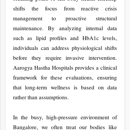
individuals can address physiological shifts
before they require invasive intervention.
Aarogya Hastha Hospitals provides a clinical
framework for these evaluations, ensuring
that long-term wellness is based on data
rather than assumptions.
​In the busy, high-pressure environment of
Bangalore, we often treat our bodies like
high-performance machines that never need
a break. We push through long shifts, survive
on caffeine, and ignore minor aches. We
assume that health is a permanent state. But
the reality of 2026 tells a different story.