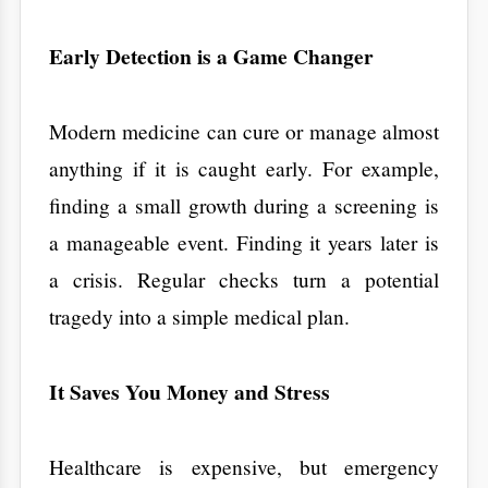
surgery is a financial disaster. By choosing
health checkup packages
one of the
, you
are protecting your bank account. Managing
high sugar through a better diet is free.
Managing the complications of advanced
diabetes is a lifelong expense.
A Mirror for Your Lifestyle
​Sometimes we think we are eating healthy,
but our blood work says otherwise. A
checkup acts as a mirror. It shows you the
real-world impact of your diet and exercise. It
gives you the nudge you need to make a