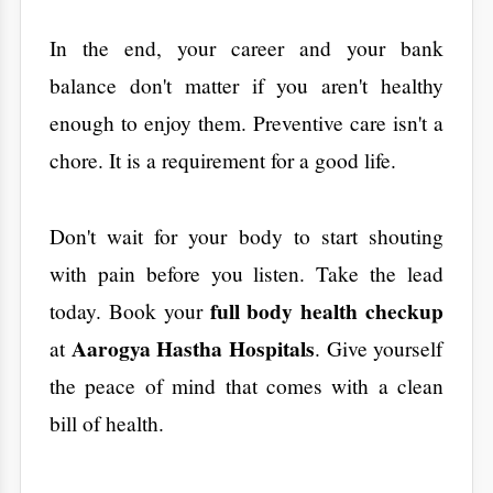
Bangalore for Safe Surgery
Air Pollution and Lung
Health in Bengaluru: What
You Need to Know
Why Preventive Health
Check-ups Matter More
Than Ever in 2026
Site No. 2, Kasavanahalli Main Rd, near 1st Cross Road,
opposite HM Symphony, Bengaluru, Karnataka 560035
Tips for Encouraging
Physical Activity in Children