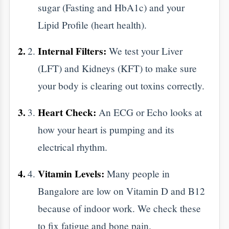
steps:
The Fast:
Most big panels need you to
fast for 10 to 12 hours. You can drink
plain water, but skip the milk, tea, and
snacks.
Bring the Past:
If you have old reports,
bring them. We love comparing data to
see which way your health is moving.
Dress Simply:
Wear loose clothes. It
makes it easier for blood draws or
physical exams.