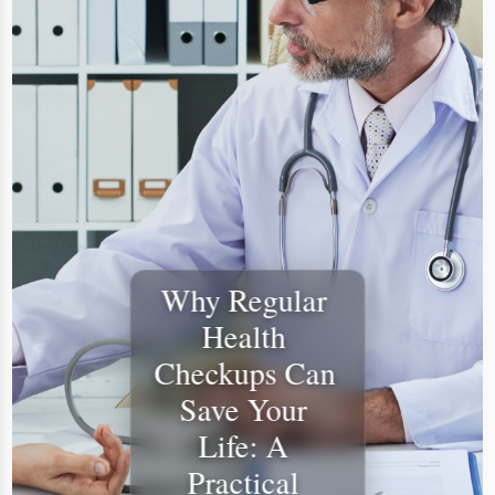
​Why Regular 
Health 
Checkups Can 
Save Your 
Life: A 
Practical 
Guide to 