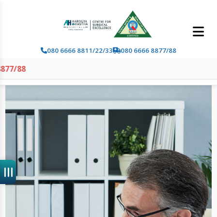
080 6666 8811/22/33
080 6666 8877/88