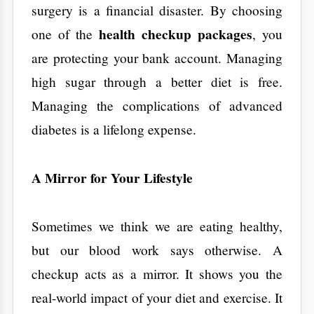
change before you are forced to.
​When and How
Often Should You
Go?
​Your health needs change as you grow older.
A 25-year-old and a 65-year-old have very
different risks.
Young Adults (20s - 30s):
Focus on your
Contact
metabolism. Establish a baseline for your
blood pressure and sugar levels so you