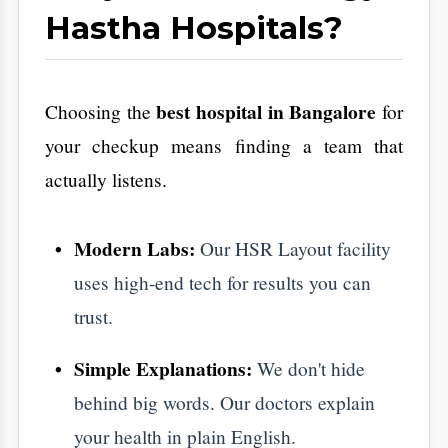
​In the end, your career and your bank
balance don't matter if you aren't healthy
enough to enjoy them. Preventive care isn't a
chore. It is a requirement for a good life.
​Don't wait for your body to start shouting
with pain before you listen. Take the lead
full body health checkup
today. Book your
Aarogya Hastha Hospitals
at
. Give yourself
the peace of mind that comes with a clean
bill of health.
Your wellness journey starts with a single
appointment.
Let's get started
.