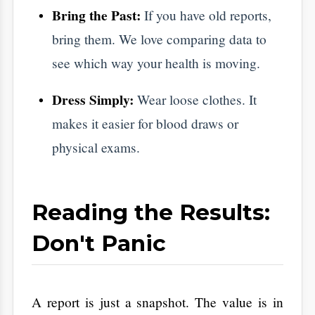
This is just being careful to ensure we
have the full picture.
​Make it a Family Goal
​Health is easier when everyone is doing it. If
you book an appointment, get your spouse or
parents to do the same. Many heart and
sugar issues run in the family. Seeing the
doctor together makes the process feel
Aarogya
supportive instead of scary. At
Hastha Hospitals
, we offer family programs
to make this habit stick.