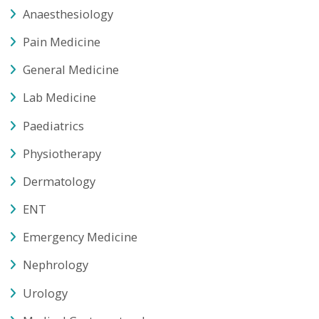
Dermatology
ENT
Emergency Medicine
Nephrology
Urology
Medical Gastroenterology
Minimal Access Surgery
Plastic Surgery
Obstetrics & Gynaecology
Surgical Gastroenterology
Radiology