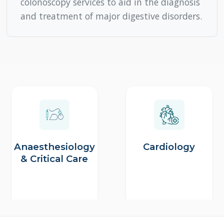
Anaesthesiology
Cardiology
& Critical Care
Site No. 2, Kasavanahalli Main Rd, near 1st Cross Road,