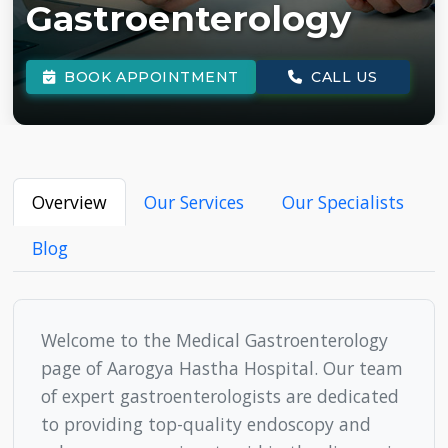
BOOK APPOINTMENT
CALL US
Overview
Our Services
Our Specialists
Blog
Welcome to the Medical Gastroenterology
page of Aarogya Hastha Hospital. Our team
of expert gastroenterologists are dedicated
to providing top-quality endoscopy and
colonoscopy services to aid in the diagnosis
and treatment of major digestive disorders.