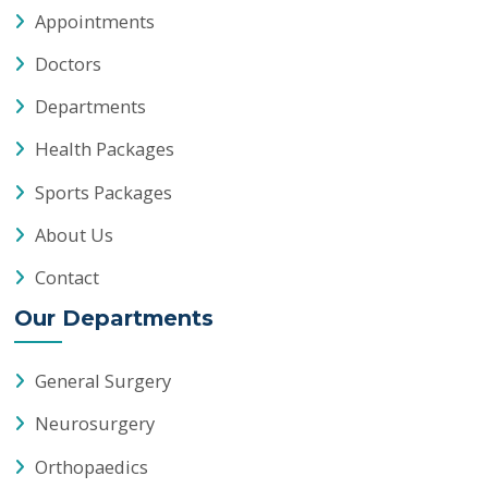
About Us
Contact
Our Departments
General Surgery
Neurosurgery
Orthopaedics
Anaesthesiology
Pain Medicine
General Medicine
Lab Medicine
Paediatrics
Physiotherapy