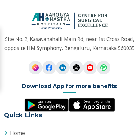
opposite HM Symphony, Bengaluru, Karnataka 560035
Download App for more benefits
Quick Links
Home
Appointments
Doctors
Departments
Health Packages
Sports Packages