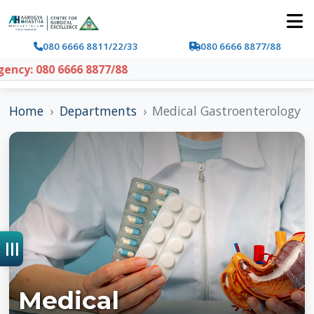
080 6666 8811/22/33
080 6666 8877/88
y: 080 6666 8877/88
Home
Departments
Medical Gastroenterology
Medical
Gastroenterology