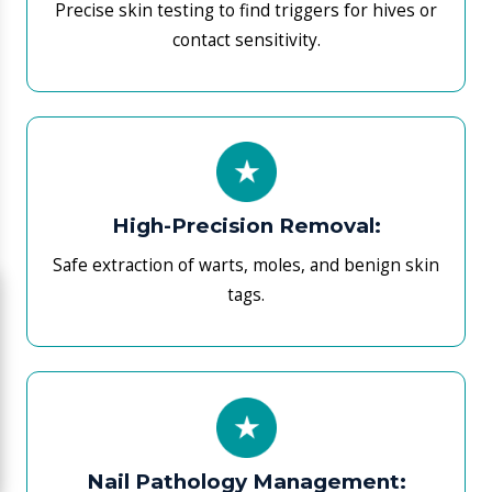
Clinical fixes for fungal infections and painful
ingrown nails.
Preventive Audits:
Annual skin examinations to catch UV damage
before it scales.