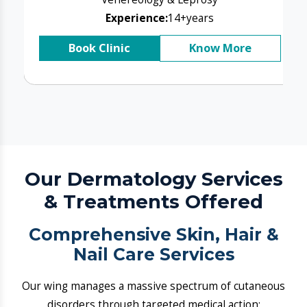
& Treatments Offered
​Comprehensive Skin, Hair &
Nail Care Services
Our wing manages a massive spectrum of cutaneous
disorders through targeted medical action:
P​Acne and Acne Scar Resets:
We block active cystic cycles and resurface post-
inflammatory damage.