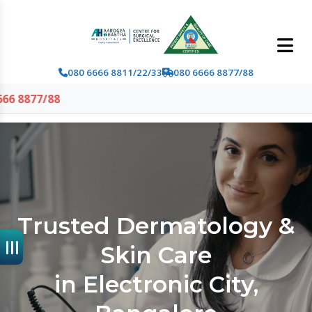
080 6666 8811/22/33
080 6666 8877/88
Trusted Dermatology &
Skin Care
in Electronic City,
Bangalore