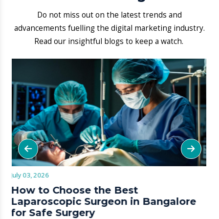
​1. ​What types of skin allergy
treatments are offered at Aarogya
Hastha?
We run detailed tests to find your triggers.
We then sync antihistamine plans with
topical resets to block recurring flare-ups.
​2. Are advanced hair loss
treatments like PRP therapy
available at this hospital?
3.​How can I book an appointment
with a skin specialist at Aarogya
Hastha?