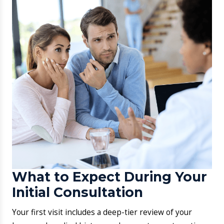
Following results, a clinical roadmap involving
medication, diet, and monitoring will be established.
Digital Booking:
Secure your slot through the
Aarogya Hastha web portal.
​Direct Phone Sync:
Call our front desk for real-
time doctor timings.
Urgent Walk-ins:
We handle acute skin distress for
patients needing immediate relief.
​First Visit Protocol:
Your session includes a total
skin audit: a history review: and a customized
diagnostic roadmap.
​How to Book an
Appointment