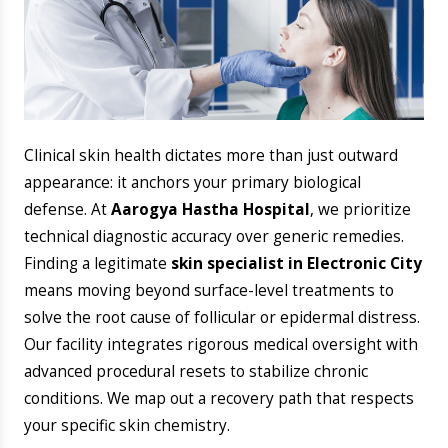
​Clinical skin health dictates more than just outward
appearance: it anchors your primary biological
defense. At
Aarogya Hastha Hospital
, we prioritize
technical diagnostic accuracy over generic remedies.
Finding a legitimate
skin specialist in Electronic City
means moving beyond surface-level treatments to
solve the root cause of follicular or epidermal distress.
Our facility integrates rigorous medical oversight with
advanced procedural resets to stabilize chronic
conditions. We map out a recovery path that respects
your specific skin chemistry.
​Why Choose Aarogya