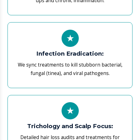
​Trichology and Scalp Focus:
Detailed hair loss audits and treatments for
alopecia or thinning.
​Pigmentation Correction:
We map out plans for melasma and vitiligo using
verified brightening agents.