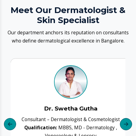
Dr. Swetha Gutha
Consultant – Dermatologist & Cosmetologist
Qualification:
MBBS, MD - Dermatology ,
Venereology & Leprosy
Q
Experience:
14+years
Book Clinic
Know More
​Our Dermatology Services