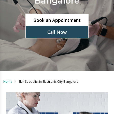
Book an Appointment
Call Now
Home
Skin Specialist in Electronic City Bangalore