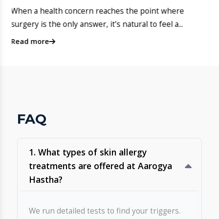
​4. ​Does Aarogya Hastha offer
pediatric dermatology for infants
and children?
Site No. 2, Kasavanahalli Main Rd, near 1st Cross Road,
opposite HM Symphony, Bengaluru, Karnataka 560035