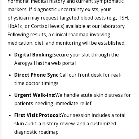
​Delaying treatment often leads to permanent
scarring. Lock in your consultation at the most reliable
dermatology hospital in Bangalore
today.
Book an Appointment
Call Now
Explore Our Other
Specialities