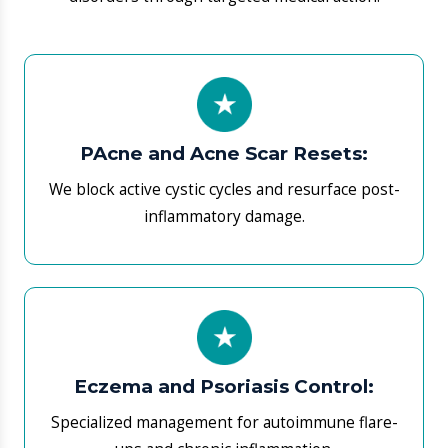
​Eczema and Psoriasis Control:
Specialized management for autoimmune flare-
ups and chronic inflammation.
​Infection Eradication:
We sync treatments to kill stubborn bacterial,
fungal (tinea), and viral pathogens.