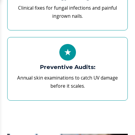
​What to Expect During Your
Initial Consultation
​Your first visit includes a deep-tier review of your
hormonal medical history and current symptomatic
markers. If diagnostic uncertainty exists, your
physician may request targeted blood tests (e.g., TSH,
HbA1c, or Cortisol levels) available at our laboratory.