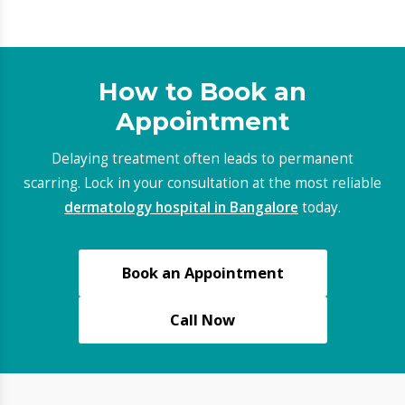
AUDIOLOGY & SPEECH THERAPY
Latest Blogs
Do not miss out on the latest trends and
advancements fuelling the digital marketing industry.
Read our insightful blogs to keep a watch.