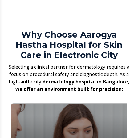
Hastha Hospital for Skin
Care in Electronic City
​Selecting a clinical partner for dermatology requires a
focus on procedural safety and diagnostic depth. As a
high-authority
dermatology hospital in Bangalore,
we offer an environment built for precision: