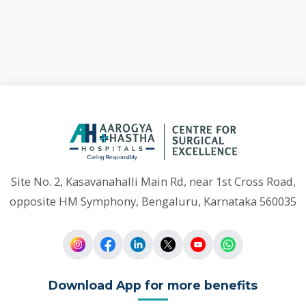
Site No. 2, Kasavanahalli Main Rd, near 1st Cross Road,
opposite HM Symphony, Bengaluru, Karnataka 560035
Download App for more benefits
Quick
Our Departments
Links
General Surgery
Nephrology
Home
Neurosurgery
Urology