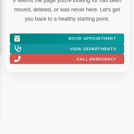
BOOK APPOINTMENT
VIEW DEPARTMENTS
CALL EMERGENCY