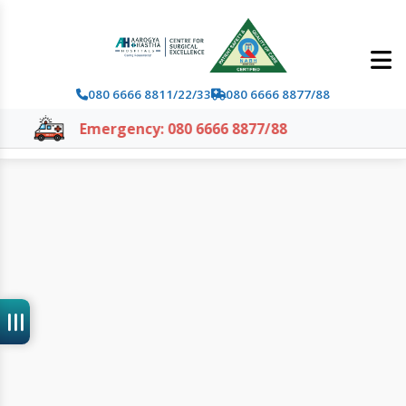
080 6666 8811/22/33
080 6666 8877/88
Emergency: 080 6666 8877/88