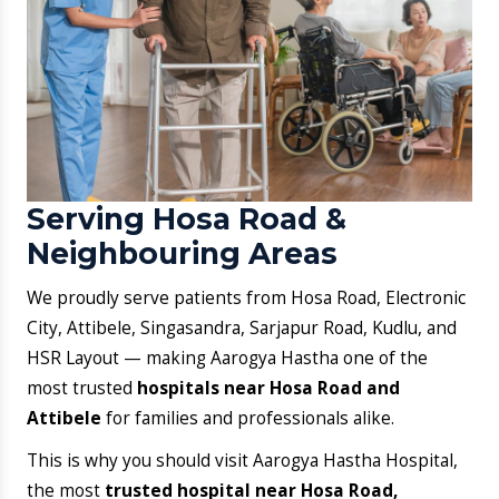
Ready for Trusted
Healthcare in Hosa Road?
Your health deserves timely attention and dependable
expertise. Aarogya Hastha Hospital brings quality
healthcare closer, so you don’t have to wait or travel
far to feel better.
Book an Appointment
Call Now