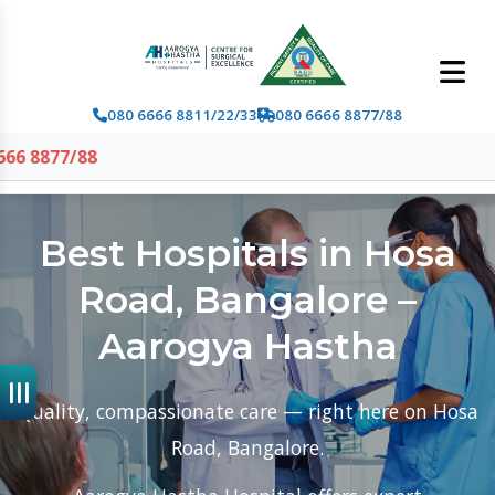
080 6666 8811/22/33
080 6666 8877/88
Best Hospitals in Hosa
Road, Bangalore –
Aarogya Hastha
Quality, compassionate care — right here on Hosa
Road, Bangalore.
Aarogya Hastha Hospital offers expert
multispecialty and emergency care with modern