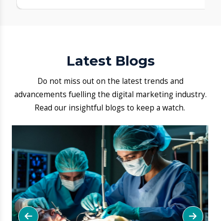
FAQ
1. What makes Aarogya Hastha
Hospital one of the best hospitals
in Hosa Road?
Our experienced specialists, 24×7
emergency care, advanced facilities, and
patient-focused care help us stand out as a
leading and reliable healthcare choice in
Hosa Road.