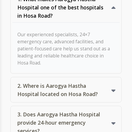
7. Are there multispeciality
hospitals near Hosa Road, Attibele,
and is Aarogya Hastha one of
them?
8. Do you provide online doctor
consultations?