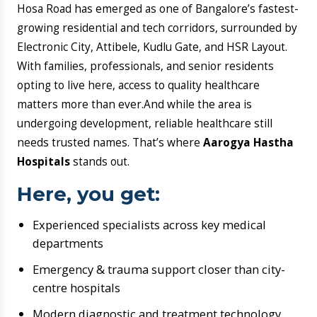
matters more than ever.And while the area is
undergoing development, reliable healthcare still
needs trusted names. That’s where
Aarogya Hastha
Hospitals
stands out.
Here, you get:
Experienced specialists across key medical
departments
Emergency & trauma support closer than city-
centre hospitals
Modern diagnostic and treatment technology
Patient-first care with transparent
communication
Good healthcare means knowing what’s happening,
what the plan is, and who’s with you at every step —
that’s the Aarogya Hastha way