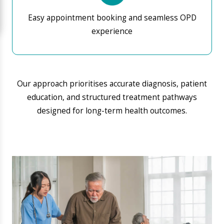
Serving Hosa Road &
Neighbouring Areas
We proudly serve patients from Hosa Road, Electronic
City, Attibele, Singasandra, Sarjapur Road, Kudlu, and
HSR Layout — making Aarogya Hastha one of the
most trusted
hospitals near Hosa Road and
Attibele
for families and professionals alike.
This is why you should visit Aarogya Hastha Hospital,
the most
trusted hospital near Hosa Road,
Attibele
A hospital built for the neighbourhood and for
the future.