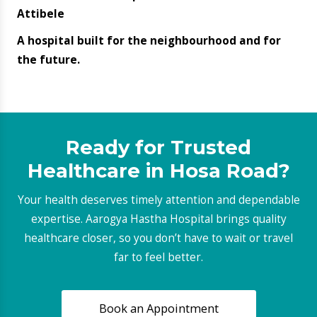
Explore Our Other
Specialities
AUDIOLOGY & SPEECH THERAPY
Latest Blogs
Do not miss out on the latest trends and