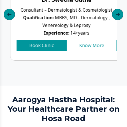
Aarogya Hastha Hospital:
Your Healthcare Partner on
Hosa Road
Aarogya Hastha Hospital
isn’t just a care provider —
it’s a community medical partner. Whether you need a
routine consultation or critical care, our medical team
prioritises the same values you do: safety, accuracy,
empathy, and recovery-focused care.
What patients trust us for:
Multi-speciality medical care under one roof