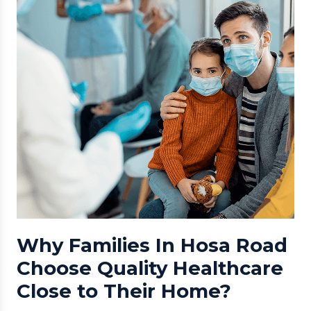
Why Families In Hosa Road
Choose Quality Healthcare
Close to Their Home?
Hosa Road has emerged as one of Bangalore’s fastest-
growing residential and tech corridors, surrounded by
Electronic City, Attibele, Kudlu Gate, and HSR Layout.
With families, professionals, and senior residents
opting to live here, access to quality healthcare