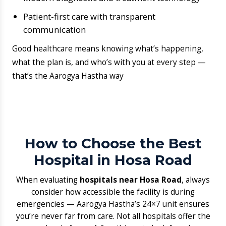
How to Choose the Best
Hospital in Hosa Road
When evaluating
hospitals near Hosa Road
, always
consider how accessible the facility is during
emergencies — Aarogya Hastha’s 24×7 unit ensures
you’re never far from care. Not all hospitals offer the
same level of care. A few things to look for when
choosing the right one: