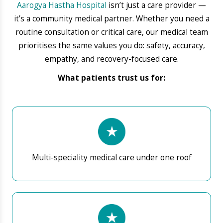
24×7 emergency and trauma services
High-precision diagnostics & lab services
Skilled doctors & nursing team