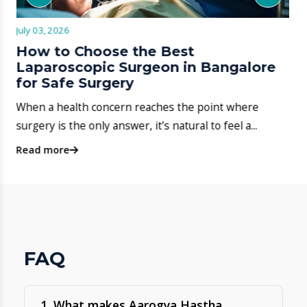
2. Where is Aarogya Hastha
Hospital located on Hosa Road?
3. Does Aarogya Hastha Hospital
provide 24-hour emergency
services?
4. What specialities are available at
the hospital?
5. Can I book an appointment
online?
6. Does the hospital support
insurance / cashless treatment?