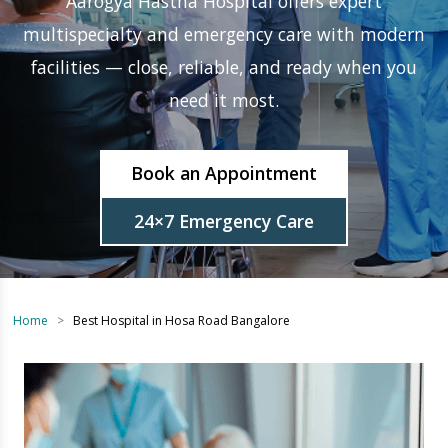
facilities — close, reliable, and ready when you
need it most.
Book an Appointment
24×7 Emergency Care
Home
Best Hospital in Hosa Road Bangalore