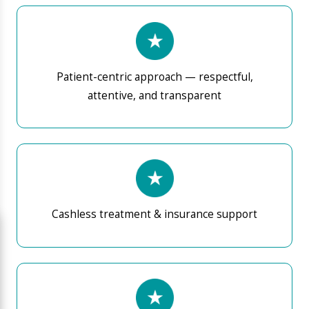
Write a
Easy appointment booking and seamless OPD
message to ED
experience
Our approach prioritises accurate diagnosis, patient
education, and structured treatment pathways
designed for long-term health outcomes.