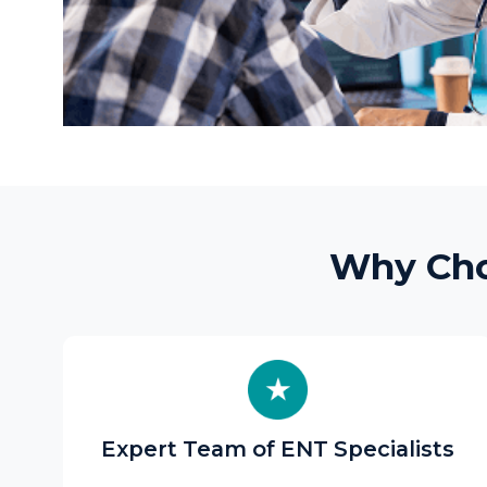
Why Choose
Expert Team of ENT Specialists
Our ENT surgeons and audiologists have
broad clinical experience in medical and
surgical
ENT care
, ear microsurgery,
endoscopic sinus surgery, and voice
rehabilitation.