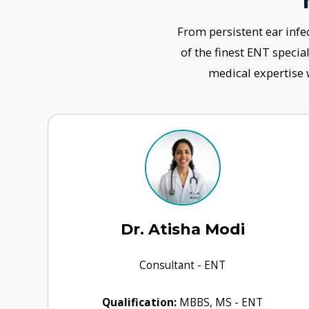
Dr. Atisha Modi
Consultant - ENT
Qualification:
MBBS, MS - ENT
Experience:
9+years
Book Clinic
Know More
Our Appr