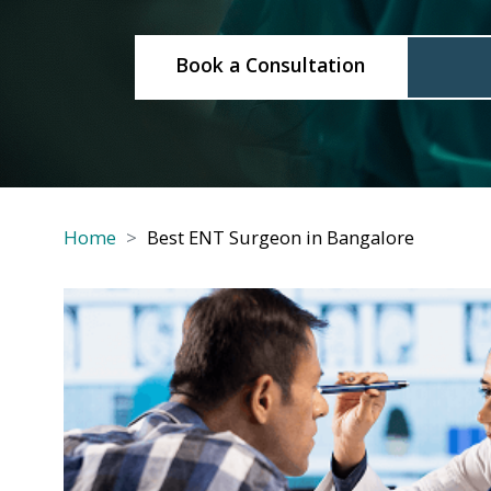
Book a Consultation
Cal
Home
Best ENT Surgeon in Bangalore