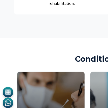
Conditions
Hearing and Balance
Sinus an
Disorders
Disorder