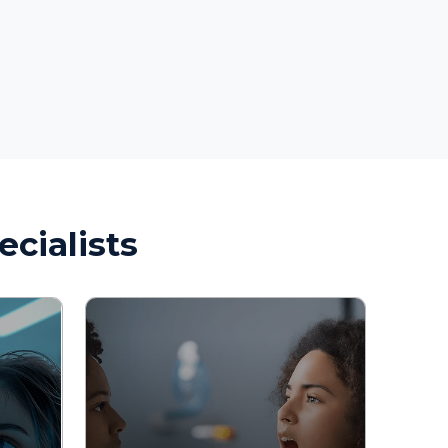
sts
Allergy Testing 
Diagnostic Evaluation
Treatment