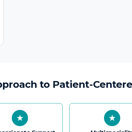
onate Support
Multispeciality
 Families
Collaboration
ommunication,
ENT care coordinated with
ion guidance, and
paediatrics, pulmonology,
covery timelines to
neurology, nutrition, and
iety and improve
speech therapy for complex
utcomes.
cases.