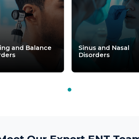
et Our Expert ENT Team
s to complex sinus conditions, Aarogya Hastha Hospital brings 
 to ensure precise diagnosis and effective treatment. Our consul
ompassionate care, helping you breathe, hear, and live better ev