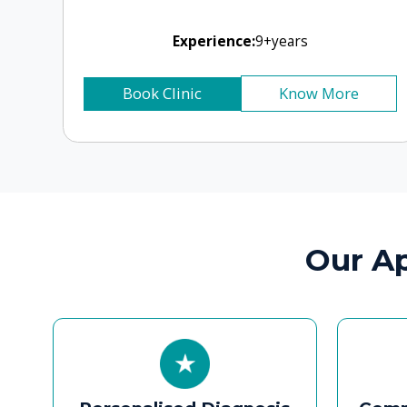
Personalised Diagnosis
Compassi
and Treatment
for
Thorough evaluation using
Clear c
endoscopy, audiology, and
rehabilitat
imaging to recommend the
practical re
safest, most effective
reduce anx
treatment.
o