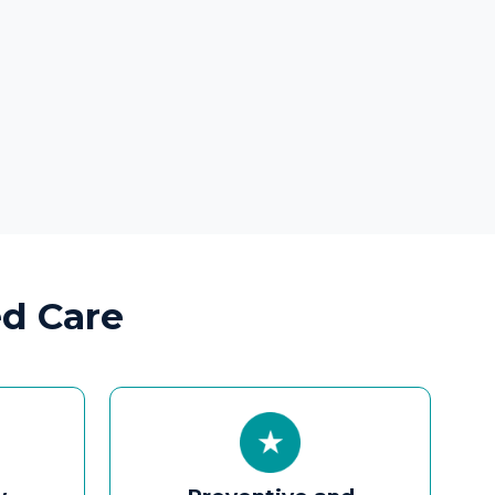
Preventive and
Lifestyle Care
Allergy control, hearing
protection advisories, voice
preservation tips, and long-
term wellness plans.