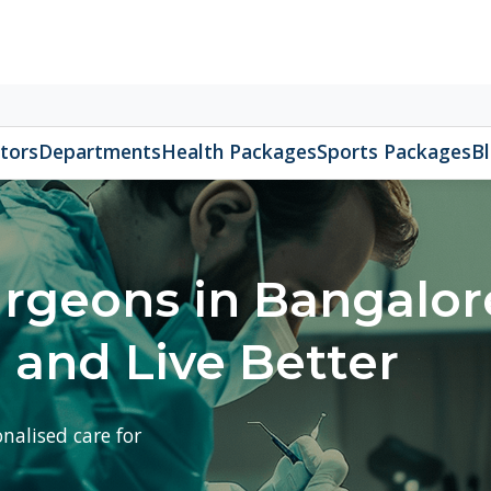
Appoin
080 
epartments
Health Packages
Sports Packages
Blog
About 
eons in Bangalore –
nd Live Better
ed care for