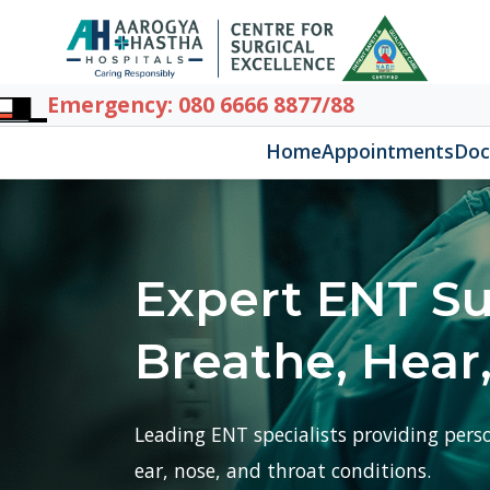
Home
Appointments
Doctors
D
Expert ENT Surg
Breathe, Hear, a
Leading ENT specialists providing personalis
ear, nose, and throat conditions.