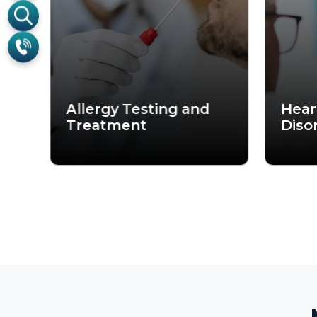
Me
From persistent ear infection
of the finest ENT specialists
medical expertise with c