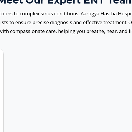
oach to Patient-Centered Ca