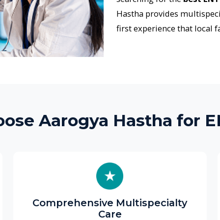
 Aarogya Hastha for ENT Ca
Comprehensive Multispecialty
St
Care
We pr
ENT problems are often connected to
inclu
paediatrics, pulmonology, neurology, or
imaging,
speech therapy. Our multispeciality team
to r
collaborates to deliver coordinated, efficient