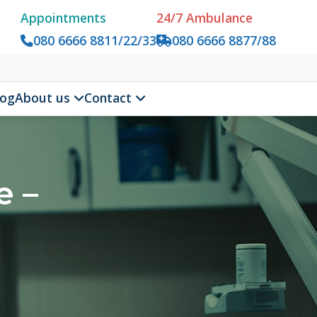
tments
24/7 Ambulance
6666 8811/22/33
080 6666 8877/88
us
Contact