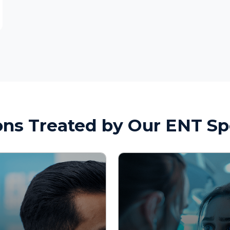
 Treated by Our ENT Speciali
d Nasal
Throat and Voice
s
Disorders