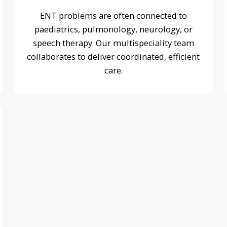
care.