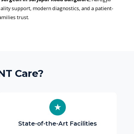
re?
ate-of-the-Art Facilities
ovide advanced diagnostic tools
ding audiometry labs, endoscopic
 and in-house CT/radiology services
each the right diagnosis faster.