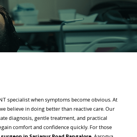
list when symptoms become obvious. At
n doing better than reactive care. Our
s, gentle treatment, and practical
rt and confidence quickly. For those
n Sarjapur Road Bangalore
, Aarogya
t, modern diagnostics, and a patient-
t.