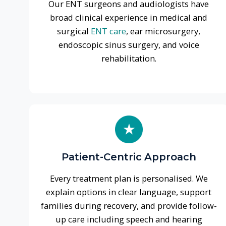
Patient-Centric Approach
Every treatment plan is personalised. We
explain options in clear language, support
families during recovery, and provide follow-
up care including speech and hearing
rehabilitation.