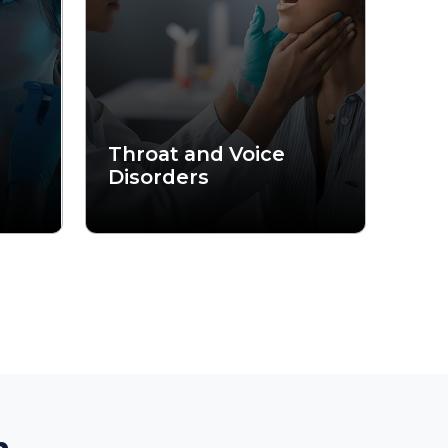
together some
tants combine
ery day.