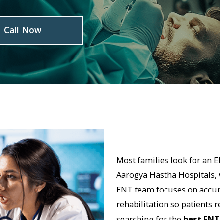
l Now
Most families look for an ENT specia
Aarogya Hastha Hospitals, we believe i
ENT team focuses on accurate diagnosi
rehabilitation so patients regain comfo
searching for the
best ENT surgeon i
Hastha provides multispeciality suppor
first experience that local families trus